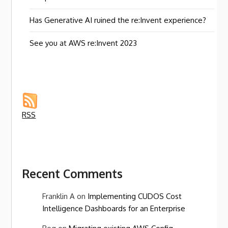
Has Generative AI ruined the re:Invent experience?
See you at AWS re:Invent 2023
RSS
Recent Comments
Franklin A
on
Implementing CUDOS Cost
Intelligence Dashboards for an Enterprise