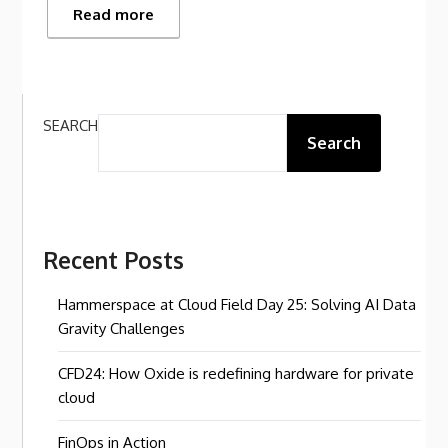
Read more
SEARCH
Search
Recent Posts
Hammerspace at Cloud Field Day 25: Solving AI Data
Gravity Challenges
CFD24: How Oxide is redefining hardware for private
cloud
FinOps in Action