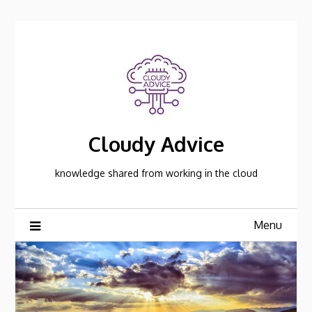
Skip
to
content
Cloudy Advice
knowledge shared from working in the cloud
Menu