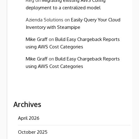
Reg
on
Migrating existing AWS Config
deployment to a centralized model
Azienda Solutions
on
Easily Query Your Cloud
Inventory with Steampipe
Mike Graff
on
Build Easy Chargeback Reports
using AWS Cost Categories
Mike Graff
on
Build Easy Chargeback Reports
using AWS Cost Categories
Archives
April 2026
October 2025