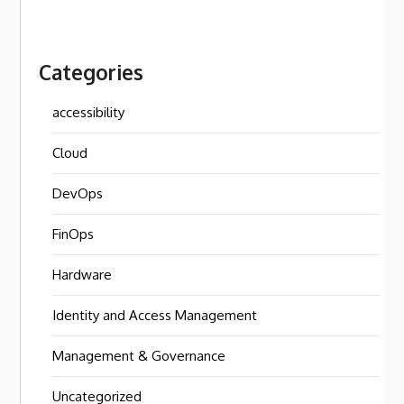
Categories
accessibility
Cloud
DevOps
FinOps
Hardware
Identity and Access Management
Management & Governance
Uncategorized