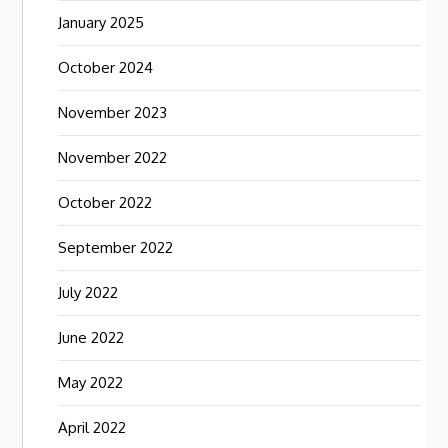
January 2025
October 2024
November 2023
November 2022
October 2022
September 2022
July 2022
June 2022
May 2022
April 2022