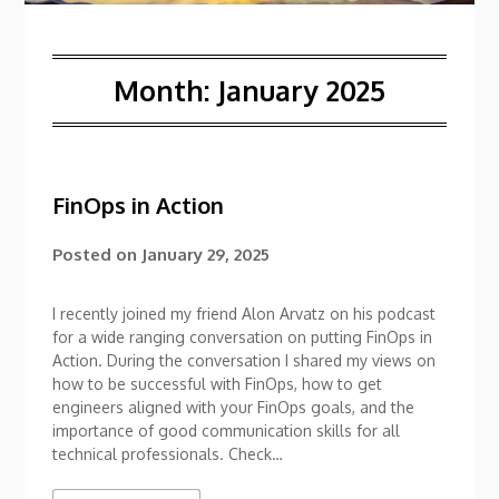
Month:
January 2025
FinOps in Action
Posted on
January 29, 2025
I recently joined my friend Alon Arvatz on his podcast
for a wide ranging conversation on putting FinOps in
Action. During the conversation I shared my views on
how to be successful with FinOps, how to get
engineers aligned with your FinOps goals, and the
importance of good communication skills for all
technical professionals. Check…