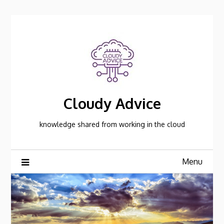
Skip
to
content
Cloudy Advice
knowledge shared from working in the cloud
Menu