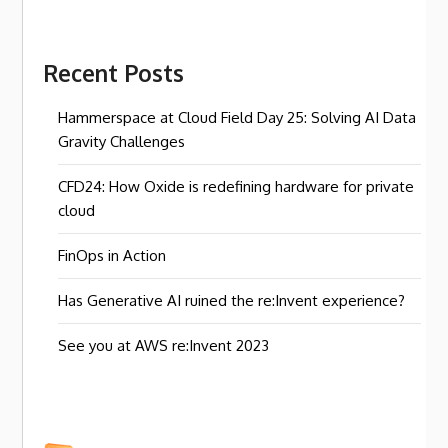
Recent Posts
Hammerspace at Cloud Field Day 25: Solving AI Data
Gravity Challenges
CFD24: How Oxide is redefining hardware for private
cloud
FinOps in Action
Has Generative AI ruined the re:Invent experience?
See you at AWS re:Invent 2023