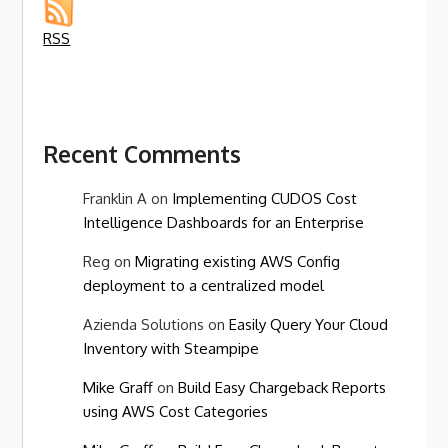
RSS
Recent Comments
Franklin A
on
Implementing CUDOS Cost
Intelligence Dashboards for an Enterprise
Reg
on
Migrating existing AWS Config
deployment to a centralized model
Azienda Solutions
on
Easily Query Your Cloud
Inventory with Steampipe
Mike Graff
on
Build Easy Chargeback Reports
using AWS Cost Categories