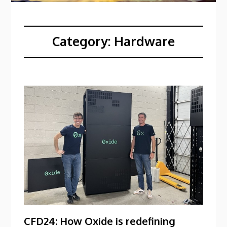
Category:
Hardware
CFD24: How Oxide is redefining