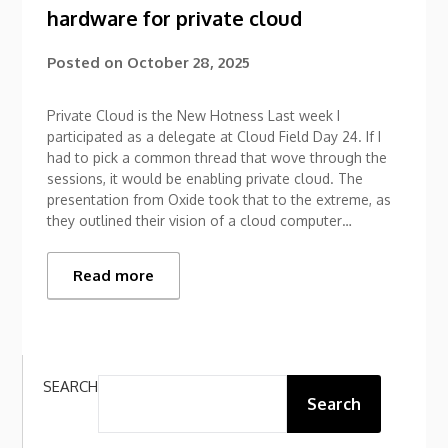
hardware for private cloud
Posted on
October 28, 2025
Private Cloud is the New Hotness Last week I
participated as a delegate at Cloud Field Day 24. If I
had to pick a common thread that wove through the
sessions, it would be enabling private cloud. The
presentation from Oxide took that to the extreme, as
they outlined their vision of a cloud computer…
Read more
SEARCH
Search