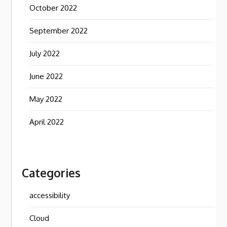
October 2022
September 2022
July 2022
June 2022
May 2022
April 2022
Categories
accessibility
Cloud