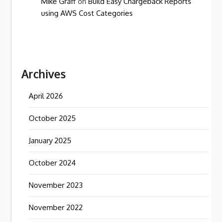
Mike Graff
on
Build Easy Chargeback Reports
using AWS Cost Categories
Archives
April 2026
October 2025
January 2025
October 2024
November 2023
November 2022