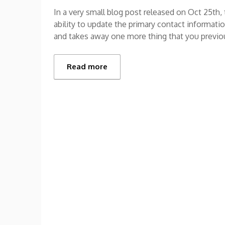
In a very small blog post released on Oct 25th
ability to update the primary contact informat
and takes away one more thing that you previou
Read more