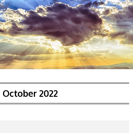
:
October 2022