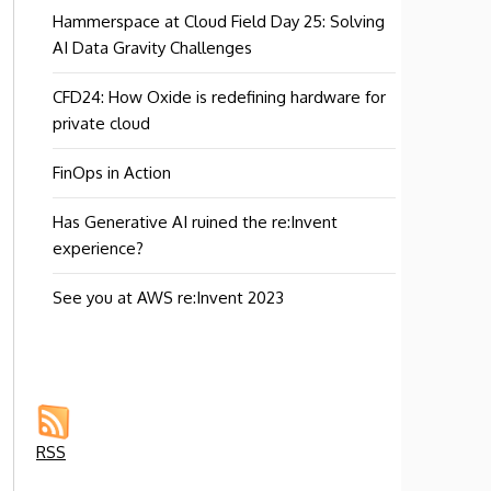
Hammerspace at Cloud Field Day 25: Solving
AI Data Gravity Challenges
CFD24: How Oxide is redefining hardware for
private cloud
FinOps in Action
Has Generative AI ruined the re:Invent
experience?
See you at AWS re:Invent 2023
RSS