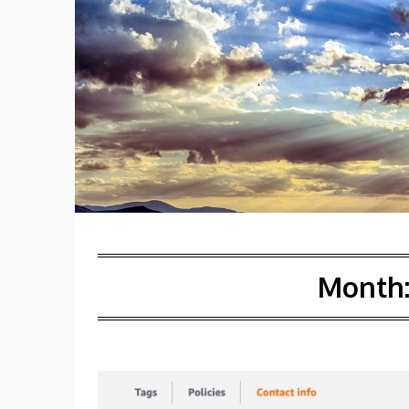
Month