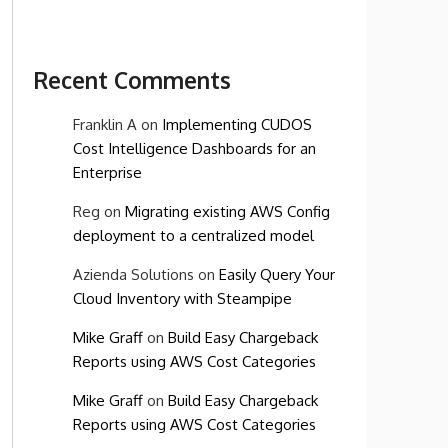
Recent Comments
Franklin A
on
Implementing CUDOS
Cost Intelligence Dashboards for an
Enterprise
Reg
on
Migrating existing AWS Config
deployment to a centralized model
Azienda Solutions
on
Easily Query Your
Cloud Inventory with Steampipe
Mike Graff
on
Build Easy Chargeback
Reports using AWS Cost Categories
Mike Graff
on
Build Easy Chargeback
Reports using AWS Cost Categories