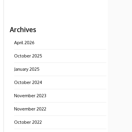
Archives
April 2026
October 2025
January 2025
October 2024
November 2023
November 2022
October 2022