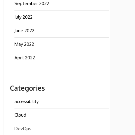
September 2022
July 2022
June 2022
May 2022
April 2022
Categories
accessibility
Cloud
DevOps