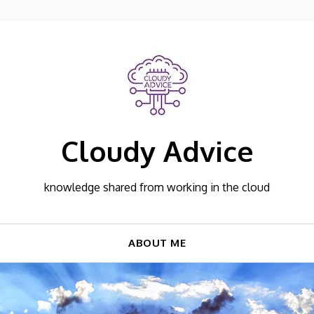
Cloudy Advice
knowledge shared from working in the cloud
ABOUT ME