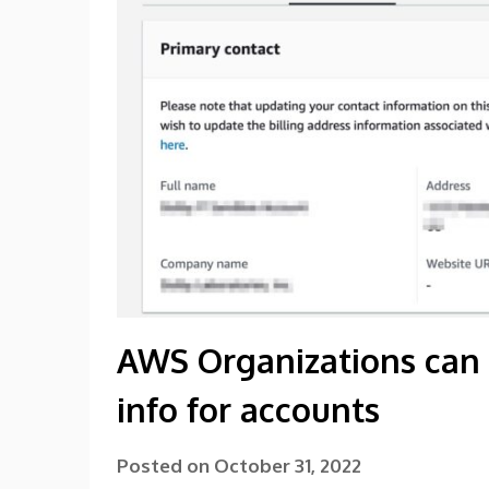
AWS Organizations can
info for accounts
Posted on
October 31, 2022