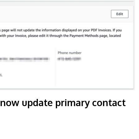
 now update primary contact