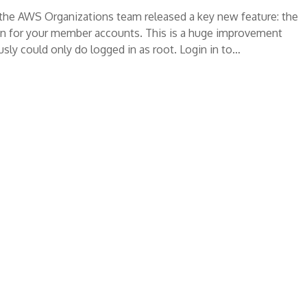
, the AWS Organizations team released a key new feature: the
ion for your member accounts. This is a huge improvement
sly could only do logged in as root. Login in to…