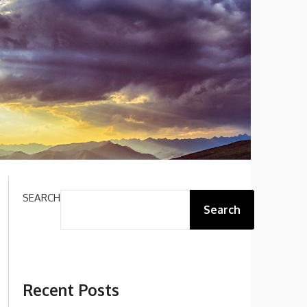
SEARCH
Search
Recent Posts