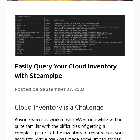
Easily Query Your Cloud Inventory
with Steampipe
Posted on
September 27, 2022
Cloud Inventory is a Challenge
Anyone who has worked with AWS for a while will be
quite familiar with the difficulties of getting a
complete picture of the inventory of resources in your
accounts. While AWS has made some limited strides