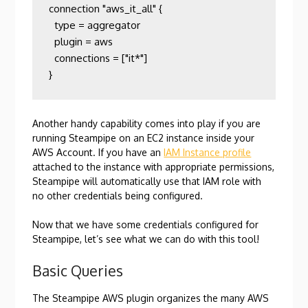
connection "aws_it_all" {

  type = aggregator

  plugin = aws

  connections = ["it*"]

}
Another handy capability comes into play if you are
running Steampipe on an EC2 instance inside your
AWS Account. If you have an
IAM Instance profile
attached to the instance with appropriate permissions,
Steampipe will automatically use that IAM role with
no other credentials being configured.
Now that we have some credentials configured for
Steampipe, let’s see what we can do with this tool!
Basic Queries
The Steampipe AWS plugin organizes the many AWS