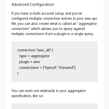
Advanced Configuration
If you have a multi account setup, and you’ve
configured multiple connection entries in your aws.spc
file, you can also create what is called an “aggregator
connection” which allows you to query against
multiple connections from a plugin in a single query.
connection "aws_all" {

  type = aggregator

  plugin = aws

  connections = ["itprod", "itshared"]

}
You can even use wildcards in your aggregator
specification, like so: