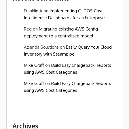
Franklin A
on
Implementing CUDOS Cost
Intelligence Dashboards for an Enterprise
Reg
on
Migrating existing AWS Config
deployment to a centralized model
Azienda Solutions
on
Easily Query Your Cloud
Inventory with Steampipe
Mike Graff
on
Build Easy Chargeback Reports
using AWS Cost Categories
Mike Graff
on
Build Easy Chargeback Reports
using AWS Cost Categories
Archives