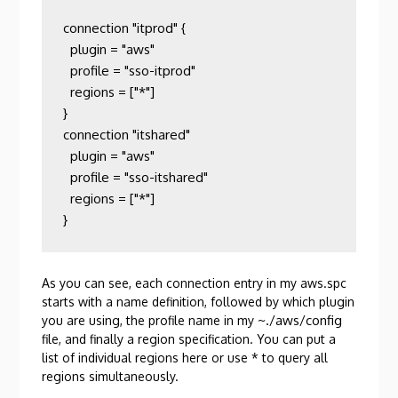
connection "itprod" {

  plugin = "aws"

  profile = "sso-itprod"

  regions = ["*"]

}

connection "itshared"

  plugin = "aws"

  profile = "sso-itshared"

  regions = ["*"]

}
As you can see, each connection entry in my aws.spc
starts with a name definition, followed by which plugin
~./aws/config
you are using, the profile name in my
file, and finally a region specification. You can put a
list of individual regions here or use * to query all
regions simultaneously.