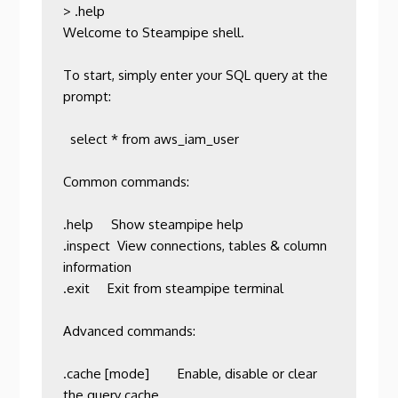
> .help

Welcome to Steampipe shell.

To start, simply enter your SQL query at the 
prompt:

  select * from aws_iam_user

Common commands:

.help     Show steampipe help                           

.inspect  View connections, tables & column 
information 

.exit     Exit from steampipe terminal                  

Advanced commands:

.cache [mode]        Enable, disable or clear 
the query cache                                                     
