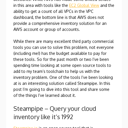
in this area with tools like the
EC2 Global View
and the
ability to get a count of all VPCs in the VPC
dashboard, the bottom line is that AWS does not
provide a comprehensive inventory solution for an
AWS account or group of accounts.
While there are many excellent third party commercial
tools you can use to solve this problem, not everyone
(including me!) has the budget available to pay for
these tools. So for the past month or two I’ve been
spending time looking at some open source tools to
add to my team’s toolchain to help us with the
inventory problem. One of the tools I’ve been looking
at is an interesting solution called Steampipe. In this
post I’m going to dive into this tool and share some
of the things I’ve learned about it.
Steampipe – Query your cloud
inventory like it’s 1992