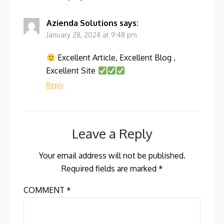
Azienda Solutions
says:
January 28, 2024 at 9:48 pm
Excellent Article, Excellent Blog ,
Excellent Site
Reply
Leave a Reply
Your email address will not be published.
Required fields are marked
*
COMMENT
*