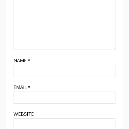
NAME
*
EMAIL
*
WEBSITE