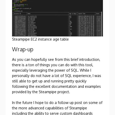
Steampipe EC2 instance age table
Wrap-up
As you can hopefully see from this brief introduction,
there is a ton of things you can do with this tool,
especially leveraging the power of SQL. While I
personally do not have a lot of SQL experience, I was
still able to get up and running pretty quickly
following the excellent documentation and examples
provided by the Steampipe project.
In the future I hope to do a follow up post on some of
the more advanced capabilities of Steampipe
including the ability to serve custom dashboards