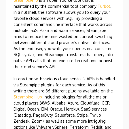
Steampipe.io
is an open source tool that is
maintained by the commercial tool company
Turbot
.
In a nutshell, the software allows you to query your
favorite cloud services with SQL. By providing a
consistent command line interface that works across
multiple IaaS, PasS and SaaS services, Steampipe
aims to reduce the time wasted on context switching
between different cloud provider’s native interfaces.
As the end user, you write your queries in a consistent
SQL syntax, and Steampipe translates that query into
native API calls that are executed in real time against
the cloud service’s API.
Interaction with various cloud service’s APIs is handled
via Steampipe plugins for each service. As of this
writing there are 86 different plugins available on the
Steampipe Hub
, including plugins for all the major
cloud players (AWS, Alibaba, Azure, Cloudflare, GCP,
Digital Ocean, IBM, Oracle, Heroku), SaaS services
(Datadog, PagerDuty, Salesforce, Stripe, Twilio,
Zendesk, Zoom), as well as some more intriguing
options like VMware vSphere, Terraform, Reddit, and