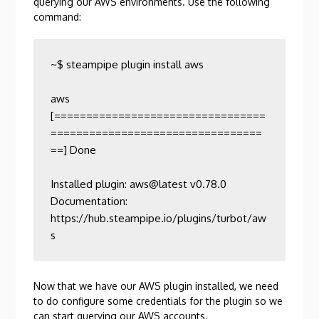
querying our AWS environments. Use the following
command:
~$ steampipe plugin install aws

aws                  
[=================================
=================================
==] Done                

Installed plugin: aws@latest v0.78.0

Documentation:    
https://hub.steampipe.io/plugins/turbot/aw
s
Now that we have our AWS plugin installed, we need
to do configure some credentials for the plugin so we
can start querying our AWS accounts.