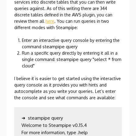
services into discrete tables that you can then write
queries against. As of this writing there are 344
discrete tables defined in the AWS plugin, you can
review them all
here
. You can run queries in two
different modes with Steampipe:
Enter an interactive query console by entering the
steampipe query
command
Run a specific query directly by entering it all in a
steampipe query "select * from
single command:
cloud"
I believe it is easier to get started using the interactive
query console as it provides you with hints and
autocomplete as you write your queries. Let’s enter
the console and see what commands are available:
➜  steampipe query

Welcome to Steampipe v0.15.4

For more information, type .help
