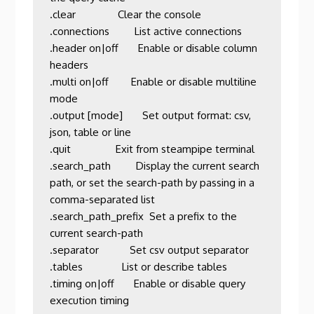
.clear               Clear the console                                                                            

.connections         List active connections                                                                      

.header on|off       Enable or disable column 
headers                                                             

.multi on|off        Enable or disable multiline 
mode                                                             

.output [mode]       Set output format: csv, 
json, table or line                                                  

.quit                Exit from steampipe terminal                                                                 

.search_path         Display the current search 
path, or set the search-path by passing in a 
comma-separated list 

.search_path_prefix  Set a prefix to the 
current search-path                                                      

.separator           Set csv output separator                                                                     

.tables              List or describe tables                                                                      

.timing on|off       Enable or disable query 
execution timing                                                     