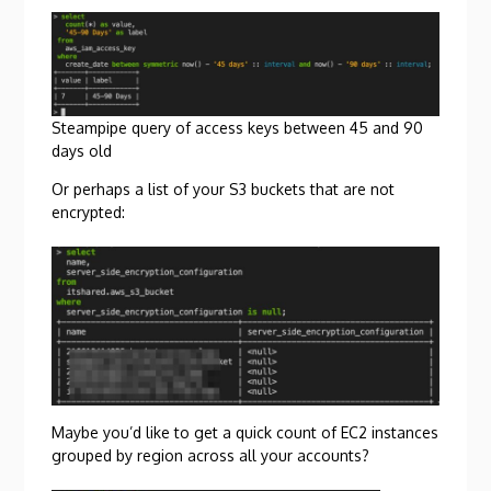
Steampipe query of access keys between 45 and 90
days old
Or perhaps a list of your S3 buckets that are not
encrypted:
Maybe you’d like to get a quick count of EC2 instances
grouped by region across all your accounts?