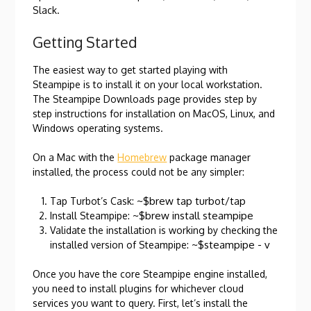
Slack.
Getting Started
The easiest way to get started playing with
Steampipe is to install it on your local workstation.
The Steampipe Downloads page provides step by
step instructions for installation on MacOS, Linux, and
Windows operating systems.
On a Mac with the
Homebrew
package manager
installed, the process could not be any simpler:
~$brew tap turbot/tap
Tap Turbot’s Cask:
~$brew install steampipe
Install Steampipe:
Validate the installation is working by checking the
~$steampipe - v
installed version of Steampipe:
Once you have the core Steampipe engine installed,
you need to install plugins for whichever cloud
services you want to query. First, let’s install the