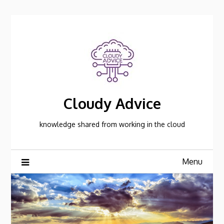
Skip
to
content
Cloudy Advice
knowledge shared from working in the cloud
Menu