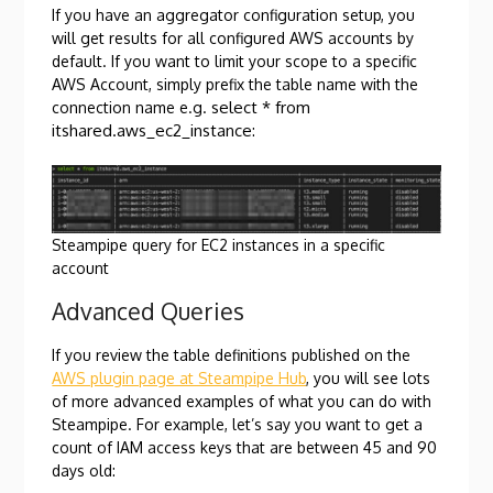
If you have an aggregator configuration setup, you
will get results for all configured AWS accounts by
default. If you want to limit your scope to a specific
AWS Account, simply prefix the table name with the
select * from
connection name e.g.
itshared.aws_ec2_instance
:
Steampipe query for EC2 instances in a specific
account
Advanced Queries
If you review the table definitions published on the
AWS plugin page at Steampipe Hub
, you will see lots
of more advanced examples of what you can do with
Steampipe. For example, let’s say you want to get a
count of IAM access keys that are between 45 and 90
days old: