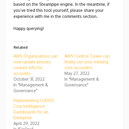
based on the Steampipe engine. In the meantime, if
you’ve tried this tool yourself, please share your
experience with me in the comments section.
Happy querying!
Related
AWS Organizations can
AWS Control Tower can
now update primary
finally use your existing
contact info for
core accounts!
accounts
May 27, 2022
October 31, 2022
In "Management &
In "Management &
Governance"
Governance"
Implementing CUDOS
Cost Intelligence
Dashboards for an
Enterprise
April 29, 2022