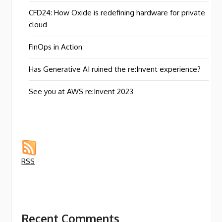
CFD24: How Oxide is redefining hardware for private
cloud
FinOps in Action
Has Generative AI ruined the re:Invent experience?
See you at AWS re:Invent 2023
RSS
Recent Comments