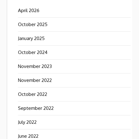
April 2026
October 2025
January 2025
October 2024
November 2023
November 2022
October 2022
September 2022
July 2022
June 2022