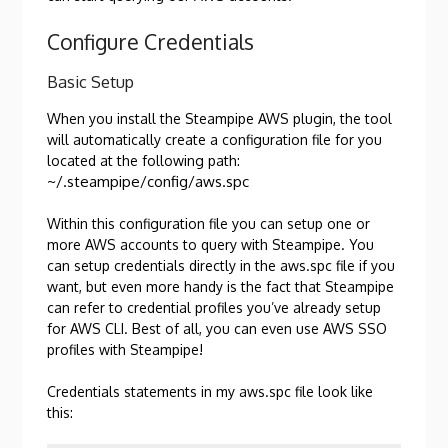
Configure Credentials
Basic Setup
When you install the Steampipe AWS plugin, the tool
will automatically create a configuration file for you
located at the following path:
~/.steampipe/config/aws.spc
Within this configuration file you can setup one or
more AWS accounts to query with Steampipe. You
can setup credentials directly in the aws.spc file if you
want, but even more handy is the fact that Steampipe
can refer to credential profiles you’ve already setup
for AWS CLI. Best of all, you can even use AWS SSO
profiles with Steampipe!
Credentials statements in my aws.spc file look like
this: