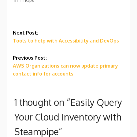
In "FinOps"
Continue
Next Post:
Tools to help with Accessibility and DevOps
Reading
Previous Post:
AWS Organizations can now update primary
contact info for accounts
1 thought on “
Easily Query
Your Cloud Inventory with
Steampipe
”