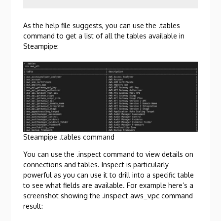
As the help file suggests, you can use the .tables
command to get a list of all the tables available in
Steampipe:
Steampipe .tables command
You can use the .inspect command to view details on
connections and tables. Inspect is particularly
powerful as you can use it to drill into a specific table
to see what fields are available. For example here’s a
.inspect aws_vpc
screenshot showing the
command
result: