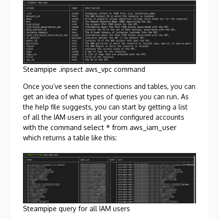
Steampipe .inpsect aws_vpc command
Once you’ve seen the connections and tables, you can
get an idea of what types of queries you can run. As
the help file suggests, you can start by getting a list
of all the IAM users in all your configured accounts
select * from aws_iam_user
with the command
which returns a table like this:
Steampipe query for all IAM users