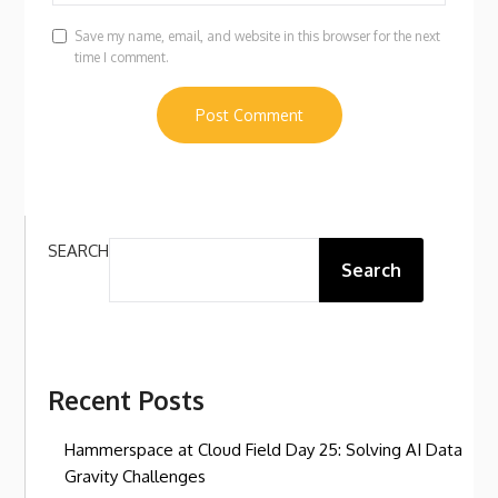
Save my name, email, and website in this browser for the next
time I comment.
SEARCH
Search
Recent Posts
Hammerspace at Cloud Field Day 25: Solving AI Data
Gravity Challenges