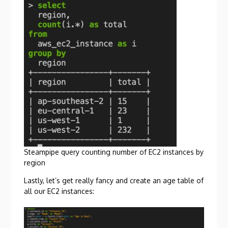
Steampipe query counting number of EC2 instances by
region
Lastly, let’s get really fancy and create an age table of
all our EC2 instances: