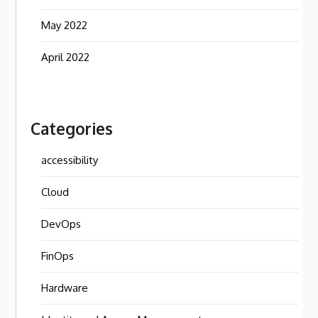
May 2022
April 2022
Categories
accessibility
Cloud
DevOps
FinOps
Hardware