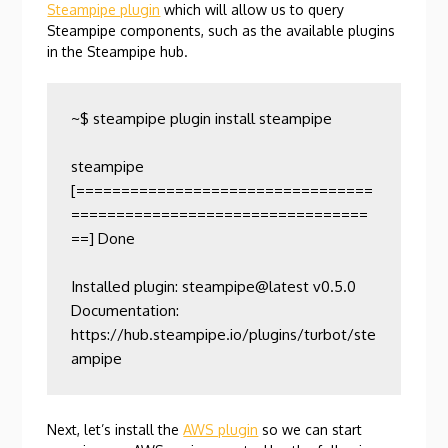
Steampipe plugin
which will allow us to query
Steampipe components, such as the available plugins
in the Steampipe hub.
~$ steampipe plugin install steampipe

steampipe            
[=================================
=================================
==] Done                

Installed plugin: steampipe@latest v0.5.0

Documentation:    
https://hub.steampipe.io/plugins/turbot/ste
ampipe
Next, let’s install the
AWS plugin
so we can start