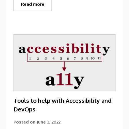
Read more
Tools to help with Accessibility and
DevOps
Posted on
June 3, 2022