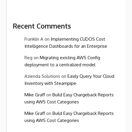
Recent Comments
Franklin A
on
Implementing CUDOS Cost
Intelligence Dashboards for an Enterprise
Reg
on
Migrating existing AWS Config
deployment to a centralized model
Azienda Solutions
on
Easily Query Your Cloud
Inventory with Steampipe
Mike Graff
on
Build Easy Chargeback Reports
using AWS Cost Categories
Mike Graff
on
Build Easy Chargeback Reports
using AWS Cost Categories