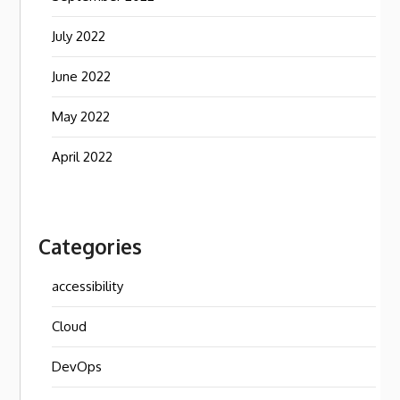
July 2022
June 2022
May 2022
April 2022
Categories
accessibility
Cloud
DevOps