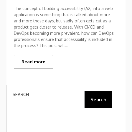
The concept of building accessibility (AX) into a web
application is something that is talked about more
and more these days, but sadly often gets cut as a
product gets closer to release. With CI/CD and
DevOps becoming more prevalent, how can DevOps
professionals ensure that accessibility is included in
the process? This post will…
Read more
SEARCH
Search