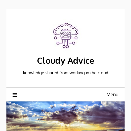
Skip
to
content
Cloudy Advice
knowledge shared from working in the cloud
Menu