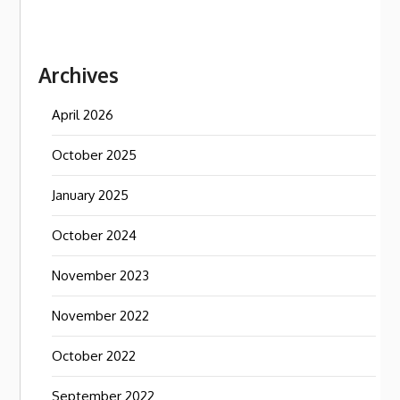
Archives
April 2026
October 2025
January 2025
October 2024
November 2023
November 2022
October 2022
September 2022