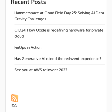
Recent Posts
Hammerspace at Cloud Field Day 25: Solving AI Data
Gravity Challenges
CFD24: How Oxide is redefining hardware for private
cloud
FinOps in Action
Has Generative AI ruined the re:Invent experience?
See you at AWS re:Invent 2023
RSS