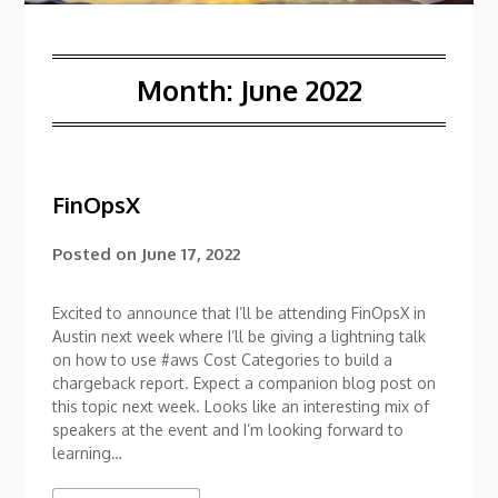
Month:
June 2022
FinOpsX
Posted on
June 17, 2022
Excited to announce that I’ll be attending FinOpsX in
Austin next week where I’ll be giving a lightning talk
on how to use #aws Cost Categories to build a
chargeback report. Expect a companion blog post on
this topic next week. Looks like an interesting mix of
speakers at the event and I’m looking forward to
learning…