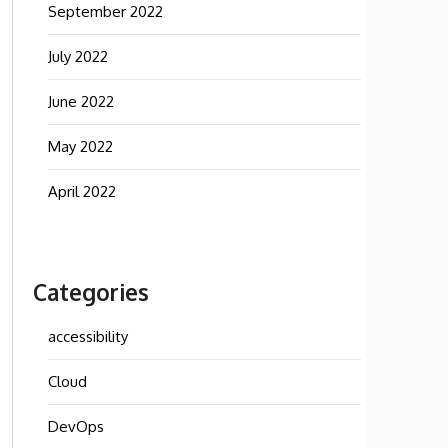
September 2022
July 2022
June 2022
May 2022
April 2022
Categories
accessibility
Cloud
DevOps