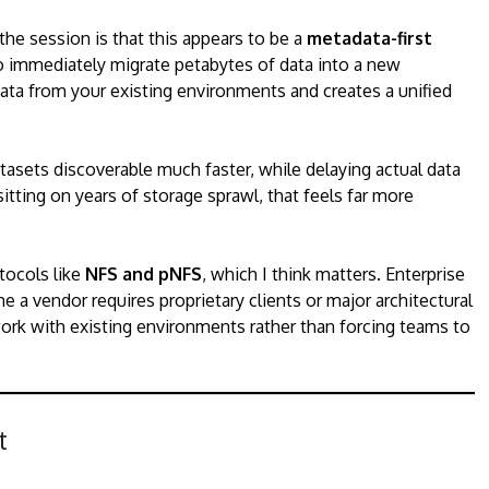
he session is that this appears to be a
metadata-first
o immediately migrate petabytes of data into a new
ta from your existing environments and creates a unified
asets discoverable much faster, while delaying actual data
itting on years of storage sprawl, that feels far more
tocols like
NFS and pNFS
, which I think matters. Enterprise
 a vendor requires proprietary clients or major architectural
ork with existing environments rather than forcing teams to
t