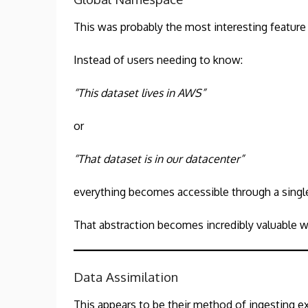
This was probably the most interesting feature
Instead of users needing to know:
“This dataset lives in AWS”
or
“That dataset is in our datacenter”
everything becomes accessible through a single
That abstraction becomes incredibly valuable w
Data Assimilation
This appears to be their method of ingesting ex