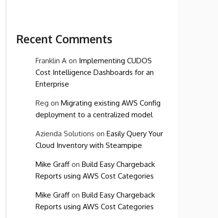
Recent Comments
Franklin A
on
Implementing CUDOS
Cost Intelligence Dashboards for an
Enterprise
Reg
on
Migrating existing AWS Config
deployment to a centralized model
Azienda Solutions
on
Easily Query Your
Cloud Inventory with Steampipe
Mike Graff
on
Build Easy Chargeback
Reports using AWS Cost Categories
Mike Graff
on
Build Easy Chargeback
Reports using AWS Cost Categories