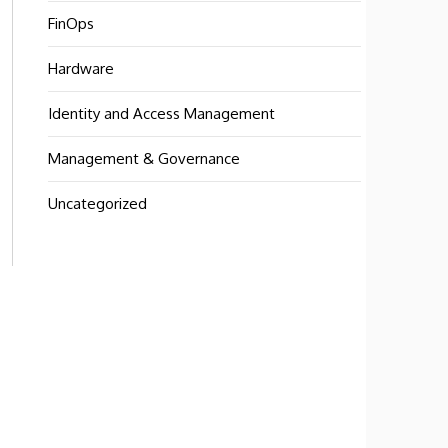
FinOps
Hardware
Identity and Access Management
Management & Governance
Uncategorized