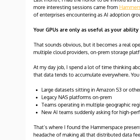
more interesting sessions came from
Hammers
of enterprises encountering as AI adoption gro
Your GPUs are only as useful as your ability
That sounds obvious, but it becomes a real ope
multiple cloud providers, on-prem storage plat
At my day job, I spend a lot of time thinking abo
that data tends to accumulate everywhere. You
Large datasets sitting in Amazon S3 or othe
Legacy NAS platforms on-prem
Teams operating in multiple geographic reg
New AI teams suddenly asking for high-perfo
That’s where I found the Hammerspace presenta
headache of making all that distributed data fe