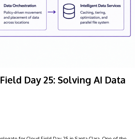
ield Day 25: Solving AI Data
Delegate for Cloud Field Day 25 in Santa Clara. One of the