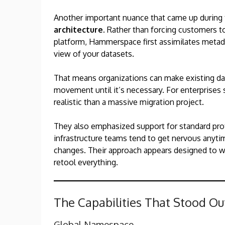
Another important nuance that came up during t
architecture
. Rather than forcing customers t
platform, Hammerspace first assimilates metada
view of your datasets.
That means organizations can make existing dat
movement until it’s necessary. For enterprises s
realistic than a massive migration project.
They also emphasized support for standard pro
infrastructure teams tend to get nervous anytime
changes. Their approach appears designed to w
retool everything.
The Capabilities That Stood Ou
Global Namespace