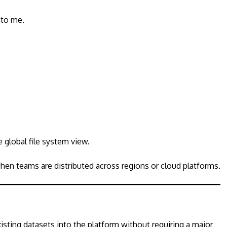
 to me.
 global file system view.
hen teams are distributed across regions or cloud platforms.
isting datasets into the platform without requiring a major