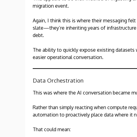
migration event.
Again, I think this is where their messaging felt
slate—they’re inheriting years of infrastructure
debt.
The ability to quickly expose existing datasets
easier operational conversation.
Data Orchestration
This was where the AI conversation became mu
Rather than simply reacting when compute req
automation to proactively place data where it 
That could mean: