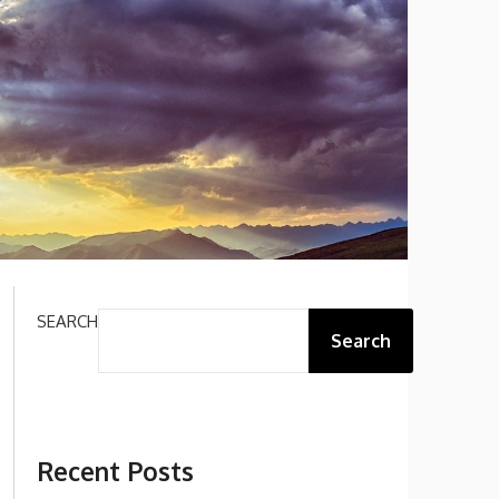
SEARCH
Search
Recent Posts