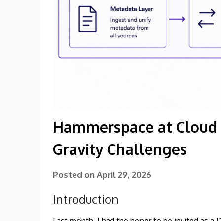
Hammerspace at Cloud F
Gravity Challenges
Posted on
April 29, 2026
Introduction
Last month, I had the honor to be invited as a 