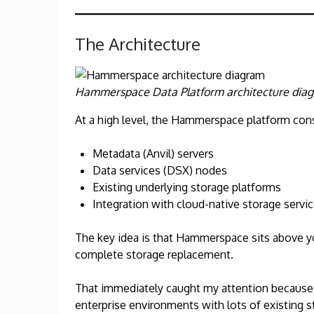
The Architecture
Hammerspace Data Platform architecture dia
At a high level, the Hammerspace platform cons
Metadata (Anvil) servers
Data services (DSX) nodes
Existing underlying storage platforms
Integration with cloud-native storage servi
The key idea is that Hammerspace sits above you
complete storage replacement.
That immediately caught my attention because ri
enterprise environments with lots of existing 