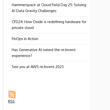
Hammerspace at Cloud Field Day 25: Solving
AI Data Gravity Challenges
CFD24: How Oxide is redefining hardware for
private cloud
FinOps in Action
Has Generative AI ruined the re:Invent
experience?
See you at AWS re:Invent 2023
RSS