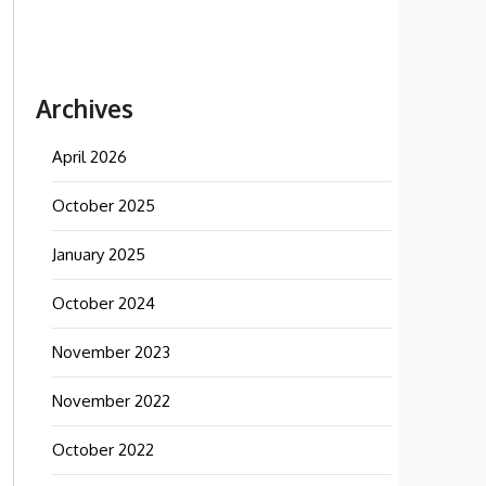
Archives
April 2026
October 2025
January 2025
October 2024
November 2023
November 2022
October 2022