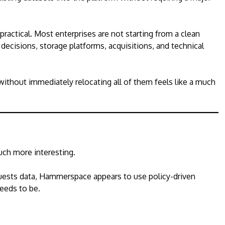
 practical. Most enterprises are not starting from a clean
 decisions, storage platforms, acquisitions, and technical
 without immediately relocating all of them feels like a much
ch more interesting.
uests data, Hammerspace appears to use policy-driven
needs to be.