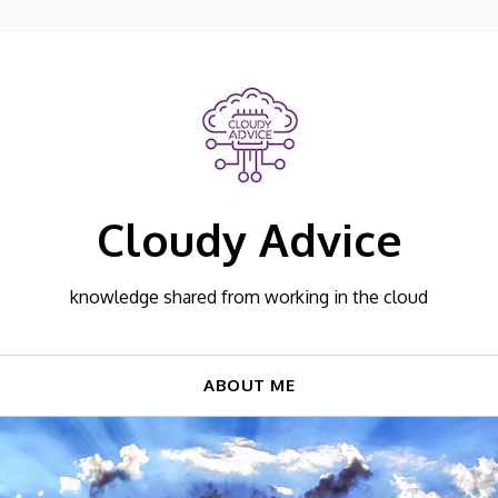
Cloudy Advice
knowledge shared from working in the cloud
ABOUT ME