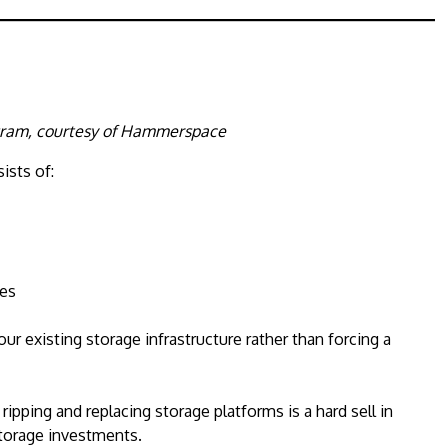
gram, courtesy of Hammerspace
ists of:
ces
r existing storage infrastructure rather than forcing a
pping and replacing storage platforms is a hard sell in
storage investments.