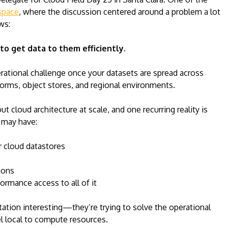
pace
, where the discussion centered around a problem a lot
ws:
 to get data to them efficiently.
rational challenge once your datasets are spread across
forms, object stores, and regional environments.
ut cloud architecture at scale, and one recurring reality is
 may have:
r cloud datastores
ions
rmance access to all of it
tion interesting—they’re trying to solve the operational
el local to compute resources.