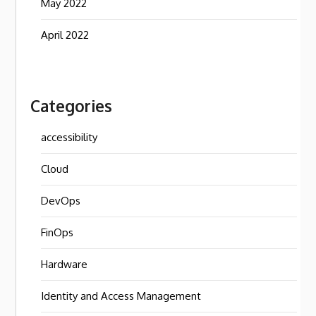
May 2022
April 2022
Categories
accessibility
Cloud
DevOps
FinOps
Hardware
Identity and Access Management