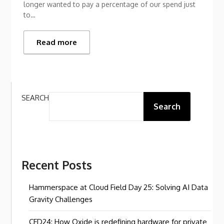
longer wanted to pay a percentage of our spend just
to…
Read more
SEARCH
Search
Recent Posts
Hammerspace at Cloud Field Day 25: Solving AI Data
Gravity Challenges
CFD24: How Oxide is redefining hardware for private