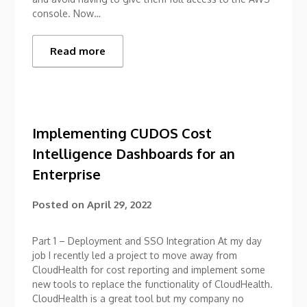
console. Now…
Read more
Implementing CUDOS Cost
Intelligence Dashboards for an
Enterprise
Posted on
April 29, 2022
Part 1 – Deployment and SSO Integration At my day
job I recently led a project to move away from
CloudHealth for cost reporting and implement some
new tools to replace the functionality of CloudHealth.
CloudHealth is a great tool but my company no