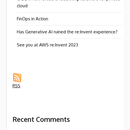
cloud
FinOps in Action
Has Generative AI ruined the re:Invent experience?
See you at AWS re:Invent 2023
RSS
Recent Comments