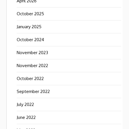
April 2026
October 2025
January 2025
October 2024
November 2023
November 2022
October 2022
September 2022
July 2022
June 2022