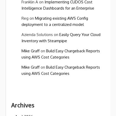
Franklin A
on
Implementing CUDOS Cost
Intelligence Dashboards for an Enterprise
Reg
on
Migrating existing AWS Config
deployment to a centralized model
Azienda Solutions
on
Easily Query Your Cloud
Inventory with Steampipe
Mike Graff
on
Build Easy Chargeback Reports
using AWS Cost Categories
Mike Graff
on
Build Easy Chargeback Reports
using AWS Cost Categories
Archives