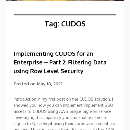
Tag:
CUDOS
Implementing CUDOS for an
Enterprise – Part 2: Filtering Data
using Row Level Security
Posted on
May 18, 2022
Introduction In my first post on the CUDOS solution, I
showed you how you can implement implement SSO
access to CUDOS using AWS Single Sign-on service.
Leveraging this capability you can enable users to
sign in to QuickSight using their corporate credentials
and avoid having to give them full access to the AWS