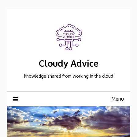
Skip
to
content
Cloudy Advice
knowledge shared from working in the cloud
Menu