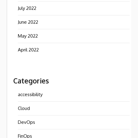
July 2022
June 2022
May 2022
April 2022
Categories
accessibility
Cloud
DevOps
FinOps