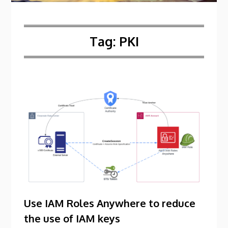
Tag:
PKI
Use IAM Roles Anywhere to reduce
the use of IAM keys