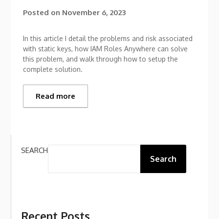
Posted on
November 6, 2023
In this article I detail the problems and risk associated
with static keys, how IAM Roles Anywhere can solve
this problem, and walk through how to setup the
complete solution.
Read more
SEARCH
Search
Recent Posts