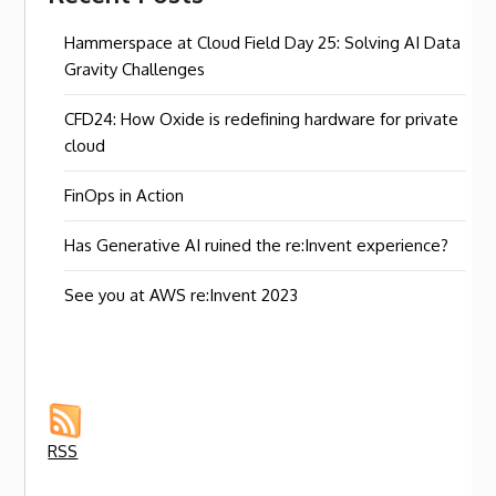
Hammerspace at Cloud Field Day 25: Solving AI Data
Gravity Challenges
CFD24: How Oxide is redefining hardware for private
cloud
FinOps in Action
Has Generative AI ruined the re:Invent experience?
See you at AWS re:Invent 2023
RSS