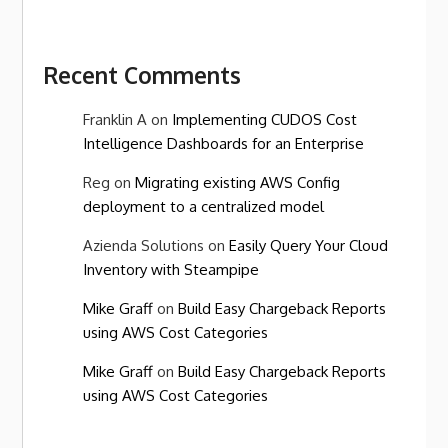
Recent Comments
Franklin A
on
Implementing CUDOS Cost
Intelligence Dashboards for an Enterprise
Reg
on
Migrating existing AWS Config
deployment to a centralized model
Azienda Solutions
on
Easily Query Your Cloud
Inventory with Steampipe
Mike Graff
on
Build Easy Chargeback Reports
using AWS Cost Categories
Mike Graff
on
Build Easy Chargeback Reports
using AWS Cost Categories