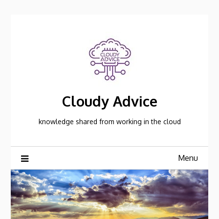
Skip
to
content
Cloudy Advice
knowledge shared from working in the cloud
Menu