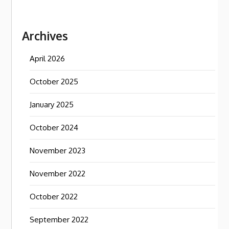
Archives
April 2026
October 2025
January 2025
October 2024
November 2023
November 2022
October 2022
September 2022