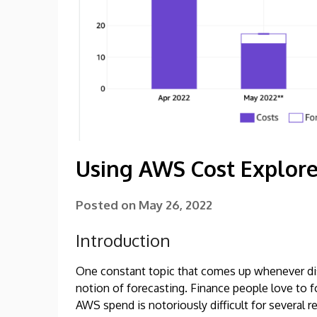
Using AWS Cost Explore
Posted on
May 26, 2022
Introduction
One constant topic that comes up whenever dis
notion of forecasting. Finance people love to fo
AWS spend is notoriously difficult for several r