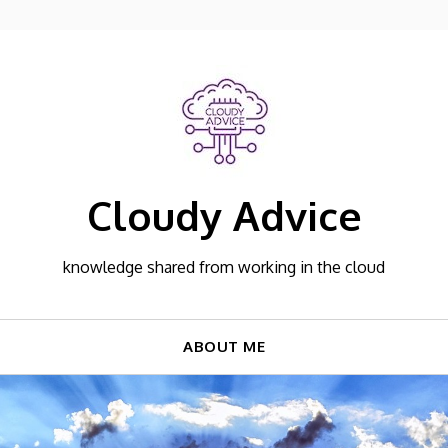
Cloudy Advice
knowledge shared from working in the cloud
ABOUT ME