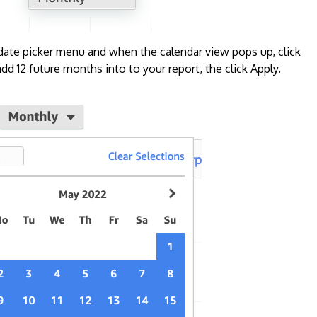
 date picker menu and when the calendar view pops up, click
d 12 future months into to your report, the click Apply.