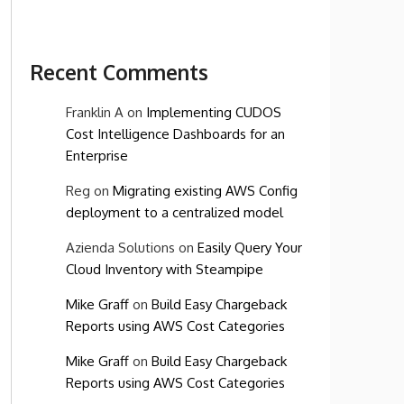
Recent Comments
Franklin A
on
Implementing CUDOS
Cost Intelligence Dashboards for an
Enterprise
Reg
on
Migrating existing AWS Config
deployment to a centralized model
Azienda Solutions
on
Easily Query Your
Cloud Inventory with Steampipe
Mike Graff
on
Build Easy Chargeback
Reports using AWS Cost Categories
Mike Graff
on
Build Easy Chargeback
Reports using AWS Cost Categories