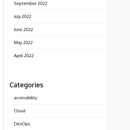
September 2022
July 2022
June 2022
May 2022
April 2022
Categories
accessibility
Cloud
DevOps