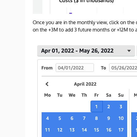
Once you are in the monthly view, click on the
on the +3M to add 3 future months or +12M to ad