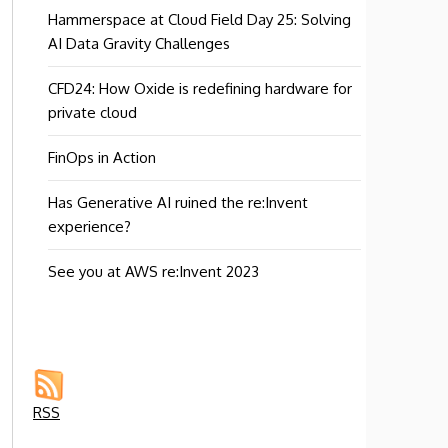
Hammerspace at Cloud Field Day 25: Solving
AI Data Gravity Challenges
CFD24: How Oxide is redefining hardware for
private cloud
FinOps in Action
Has Generative AI ruined the re:Invent
experience?
See you at AWS re:Invent 2023
RSS