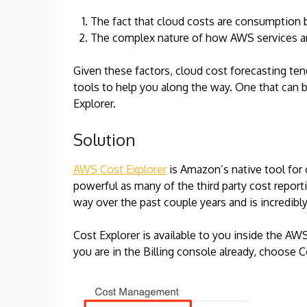
The fact that cloud costs are consumption 
The complex nature of how AWS services are
Given these factors, cloud cost forecasting ten
tools to help you along the way. One that can 
Explorer.
Solution
AWS Cost Explorer
is Amazon’s native tool for c
powerful as many of the third party cost reporti
way over the past couple years and is incredibly
Cost Explorer is available to you inside the AWS
you are in the Billing console already, choose C