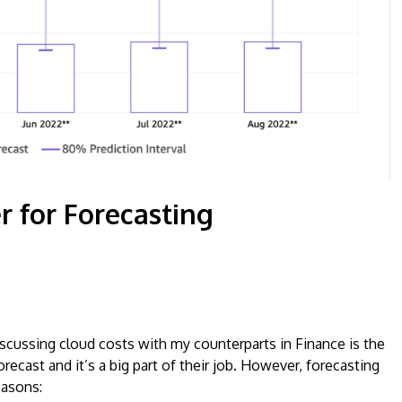
r for Forecasting
cussing cloud costs with my counterparts in Finance is the
recast and it’s a big part of their job. However, forecasting
easons: