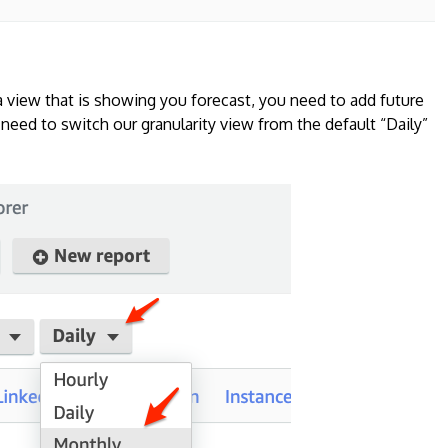
a view that is showing you forecast, you need to add future
 need to switch our granularity view from the default “Daily”