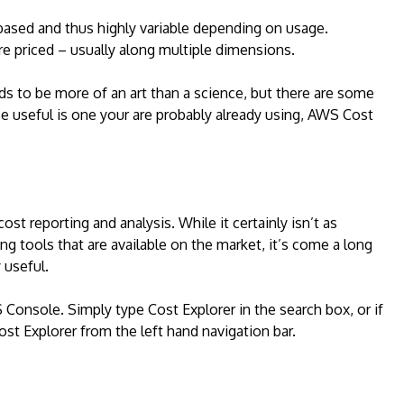
based and thus highly variable depending on usage.
 priced – usually along multiple dimensions.
ds to be more of an art than a science, but there are some
be useful is one your are probably already using, AWS Cost
ost reporting and analysis. While it certainly isn’t as
ng tools that are available on the market, it’s come a long
 useful.
 Console. Simply type Cost Explorer in the search box, or if
ost Explorer from the left hand navigation bar.