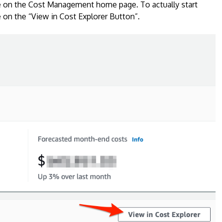
 be on the Cost Management home page. To actually start
 on the “View in Cost Explorer Button”.