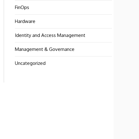
FinOps
Hardware
Identity and Access Management
Management & Governance
Uncategorized