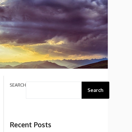
SEARCH
Search
Recent Posts