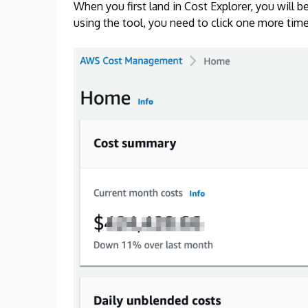
When you first land in Cost Explorer, you will
using the tool, you need to click one more time