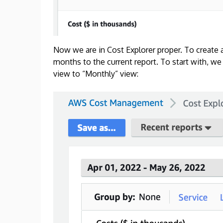
Now we are in Cost Explorer proper. To create 
months to the current report. To start with, we
view to “Monthly” view: