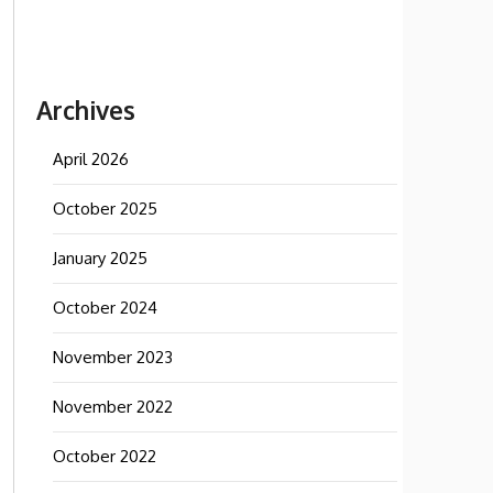
Archives
April 2026
October 2025
January 2025
October 2024
November 2023
November 2022
October 2022